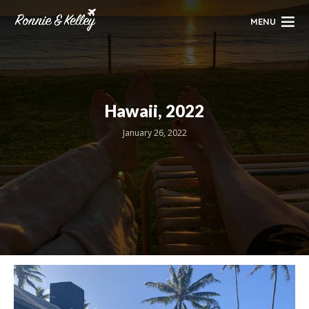
MENU
Hawaii, 2022
January 26, 2022