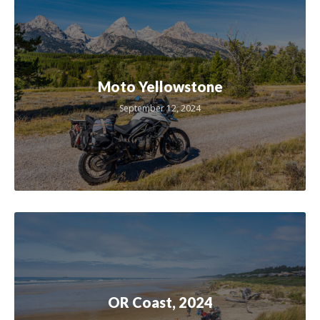
Moto Yellowstone
September 12, 2024
OR Coast, 2024