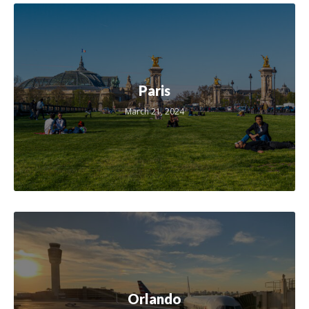
Paris
March 21, 2024
Orlando