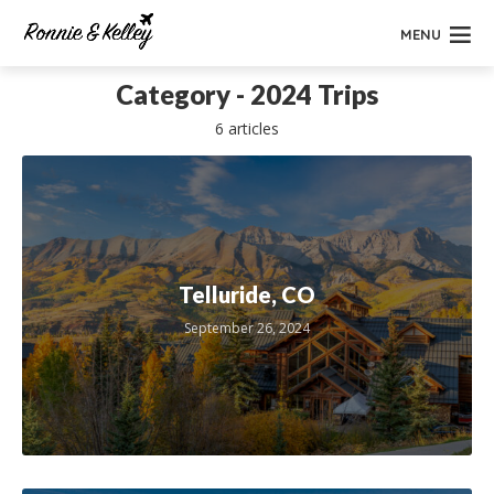
MENU
Category - 2024 Trips
6 articles
Telluride, CO
September 26, 2024