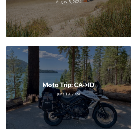
August 5, 2024
Moto Trip: CA->ID
June 19, 2024