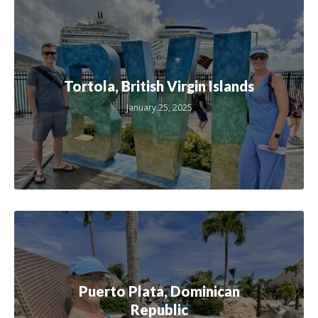
Tortola, British Virgin Islands
January 25, 2025
Puerto Plata, Dominican
Republic