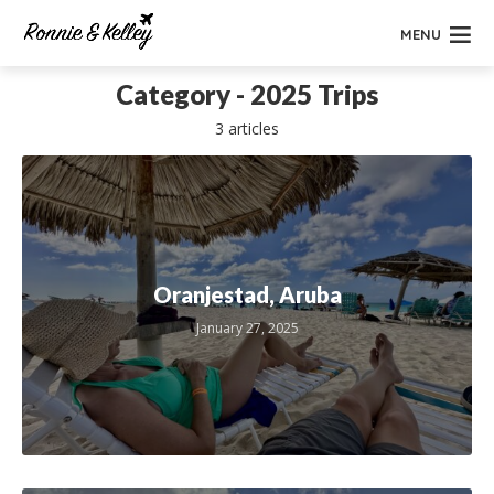
MENU
Category - 2025 Trips
3 articles
Oranjestad, Aruba
January 27, 2025