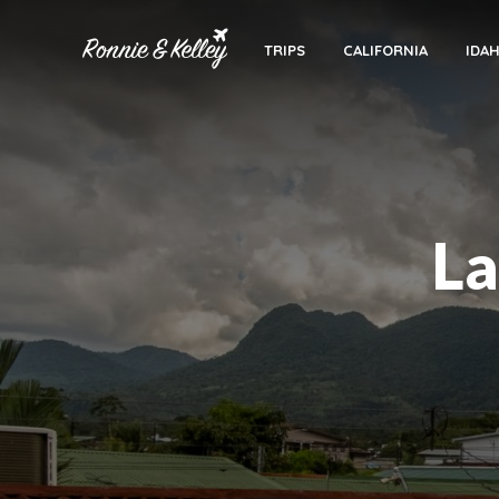
TRIPS
CALIFORNIA
IDA
La