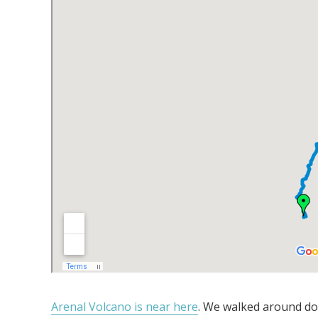
Arenal Volcano is near here
. We walked around do