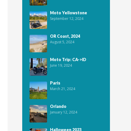
Moto Yellowstone
September 12, 2024
OR Coast, 2024
August 5, 2024
Moto Trip: CA->ID
June 19, 2024
Paris
March 21, 2024
Orlando
January 12, 2024
Halloween 2023