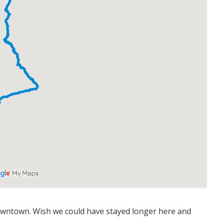
wntown. Wish we could have stayed longer here and