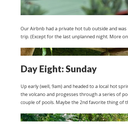
Our Airbnb had a private hot tub outside and was
trip. (Except for the last unplanned night. More on 
Day Eight: Sunday
Up early (well, 9am) and headed to a local hot sprin
the volcano and progesses through a series of po
couple of pools. Maybe the 2nd favorite thing of th