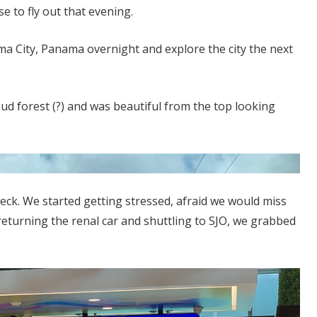
 to fly out that evening.
a City, Panama overnight and explore the city the next
ud forest (?) and was beautiful from the top looking
reck. We started getting stressed, afraid we would miss
 returning the renal car and shuttling to SJO, we grabbed