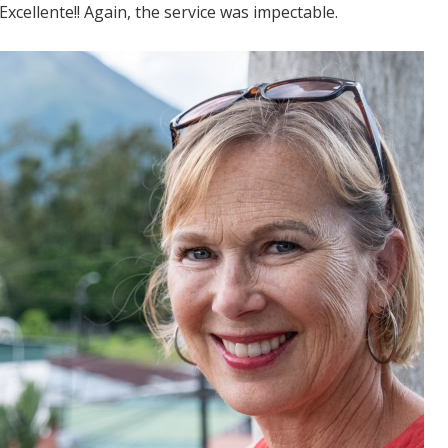
 Excellente!! Again, the service was impectable.