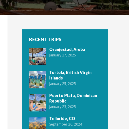
RECENT TRIPS
Oranjestad, Aruba
January 27, 2025
Tortola, British Virgin
Islands
January 25, 2025
Puerto Plata, Dominican
Republic
January 23, 2025
Telluride, CO
September 26, 2024