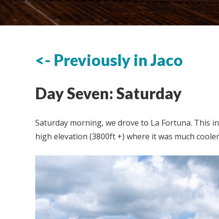
<- Previously in Jaco
Day Seven: Saturday
Saturday morning, we drove to La Fortuna. This in
high elevation (3800ft +) where it was much cooler 