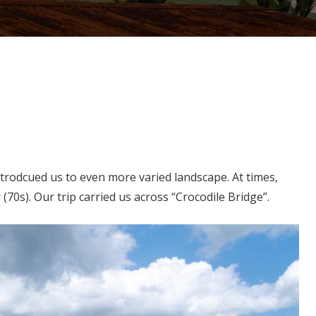
trodcued us to even more varied landscape. At times,
(70s). Our trip carried us across “Crocodile Bridge”.