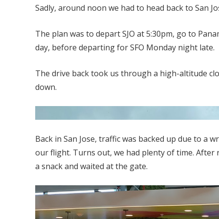
Sadly, around noon we had to head back to San Jose
The plan was to depart SJO at 5:30pm, go to Panam
day, before departing for SFO Monday night late.
The drive back took us through a high-altitude clo
down.
Back in San Jose, traffic was backed up due to a w
our flight. Turns out, we had plenty of time. After
a snack and waited at the gate.