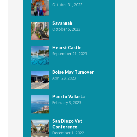
October 31, 2023
Savannah
October 5, 2023
Hearst Castle
September 21, 2023
Boise May Turnover
April 28, 2023
Puerto Vallarta
February 3, 2023
San Diego Vet
Conference
December 1, 2022