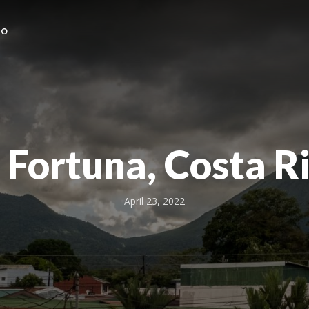
HO
 Fortuna, Costa R
April 23, 2022