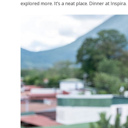
explored more. It’s a neat place. Dinner at Inspira.