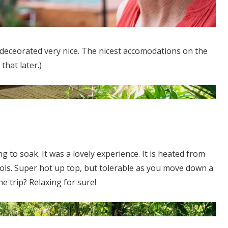
 deceorated very nice. The nicest accomodations on the
that later.)
g to soak. It was a lovely experience. It is heated from
ols. Super hot up top, but tolerable as you move down a
e trip? Relaxing for sure!