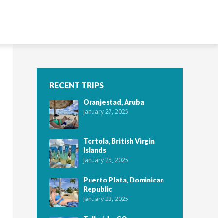
RECENT TRIPS
Oranjestad, Aruba
January 27, 2025
Tortola, British Virgin
Islands
January 25, 2025
Puerto Plata, Dominican
Republic
January 23, 2025