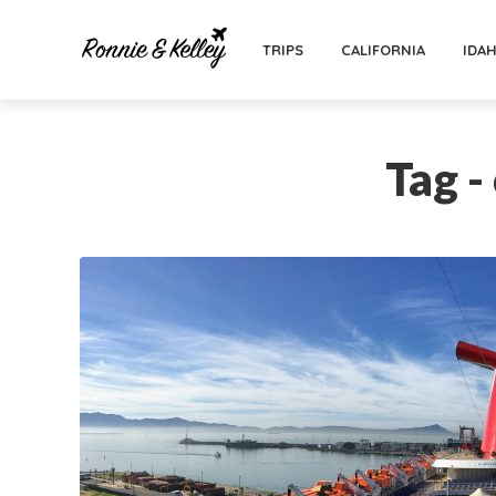
TRIPS
CALIFORNIA
IDA
Tag -