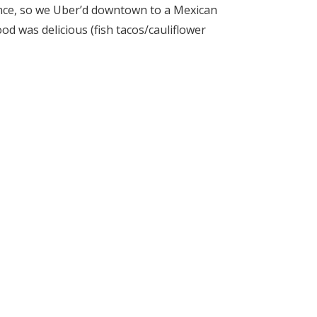
ance, so we Uber’d downtown to a Mexican
od was delicious (fish tacos/cauliflower