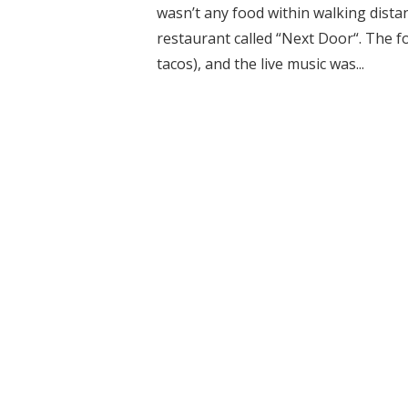
wasn’t any food within walking dist
restaurant called “Next Door“. The fo
tacos), and the live music was...