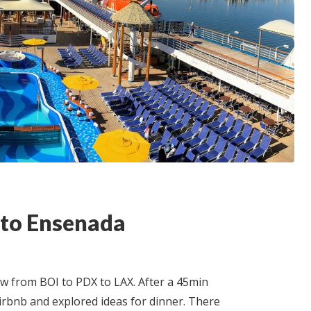
 to Ensenada
lew from BOI to PDX to LAX. After a 45min
rbnb and explored ideas for dinner. There