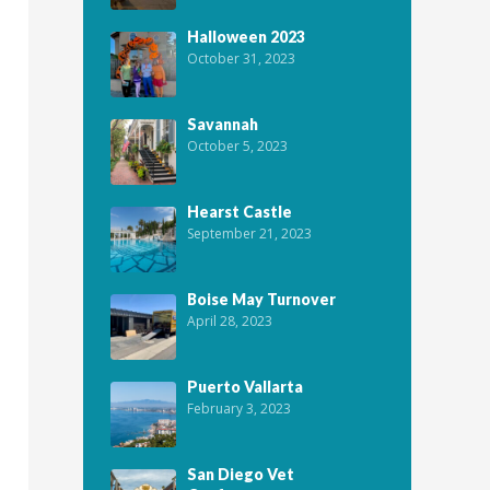
Halloween 2023
October 31, 2023
Savannah
October 5, 2023
Hearst Castle
September 21, 2023
Boise May Turnover
April 28, 2023
Puerto Vallarta
February 3, 2023
San Diego Vet