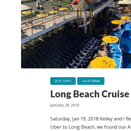
2019 TRIPS
CALIFORNIA
Long Beach Cruise
January 28, 2019
Saturday, Jan 19, 2018 Kelley and I f
Uber to Long Beach, we found our Ai