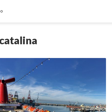
HO
 catalina