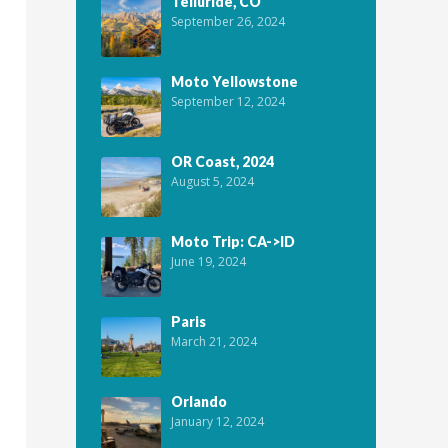
Telluride, CO
September 26, 2024
Moto Yellowstone
September 12, 2024
OR Coast, 2024
August 5, 2024
Moto Trip: CA->ID
June 19, 2024
Paris
March 21, 2024
Orlando
January 12, 2024